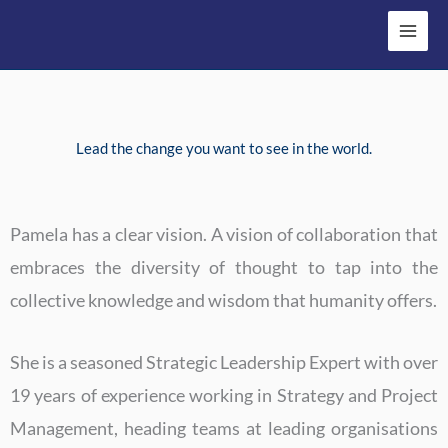
Skip
to
content
Lead the change you want to see in the world.
Pamela has a clear vision. A vision of collaboration that
embraces the diversity of thought to tap into the
collective knowledge and wisdom that humanity offers.
She is a seasoned Strategic Leadership Expert with over
19 years of experience working in Strategy and Project
Management, heading teams at leading organisations