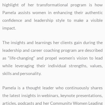
highlight of her transformational program is how
Pamela assists women in enhancing their authentic
confidence and leadership style to make a visible
impact.
The insights and learnings her clients gain during the
leadership and career coaching program are described
as “life-changing” and propel women’s vision to lead
while leveraging their individual strengths, values,
skills and personality.
Pamela is a thought leader who continuously shares
the latest insights in webinars, keynote presentations,
articles, podcasts and her Community Women Leading