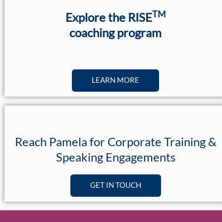
TM
Explore the RISE
coaching program
LEARN MORE
Reach Pamela for Corporate Training &
Speaking Engagements
GET IN TOUCH