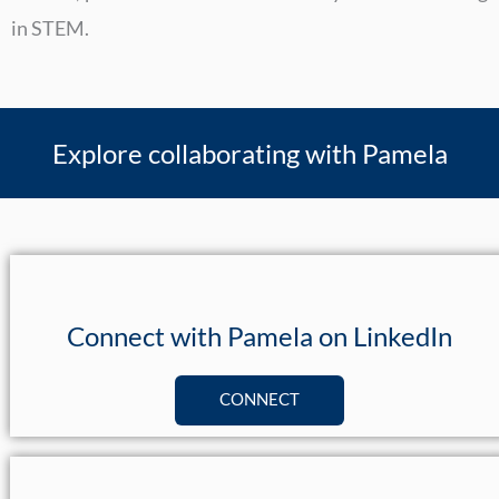
in STEM.
Explore collaborating with Pamela
Connect with Pamela on LinkedIn
CONNECT