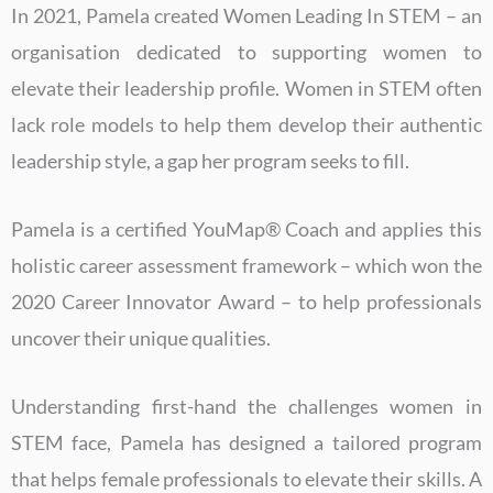
In 2021, Pamela created Women Leading In STEM – an
organisation dedicated to supporting women to
elevate their leadership profile. Women in STEM often
lack role models to help them develop their authentic
leadership style, a gap her program seeks to fill.
Pamela is a certified YouMap® Coach and applies this
holistic career assessment framework – which won the
2020 Career Innovator Award – to help professionals
uncover their unique qualities.
Understanding first-hand the challenges women in
STEM face, Pamela has designed a tailored program
that helps female professionals to elevate their skills. A