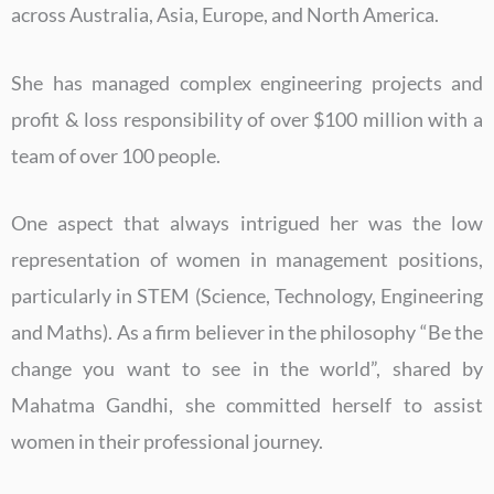
across Australia, Asia, Europe, and North America.
She has managed complex engineering projects and
profit & loss responsibility of over $100 million with a
team of over 100 people.
One aspect that always intrigued her was the low
representation of women in management positions,
particularly in STEM (Science, Technology, Engineering
and Maths). As a firm believer in the philosophy “Be the
change you want to see in the world”, shared by
Mahatma Gandhi, she committed herself to assist
women in their professional journey.